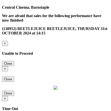
Central Cinema, Barnstaple
We are afraid that sales for the following performance have
now finished
(130952) BEETLEJUICE BEETLEJUICE, THURSDAY 31st
OCTOBER 2024 at 14:15
×
Unable to Proceed
Close
×
Close
Close
×
Time Out