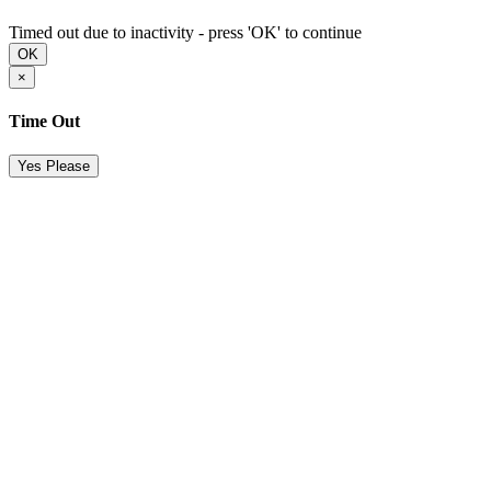
Timed out due to inactivity - press 'OK' to continue
OK
×
Time Out
Yes Please