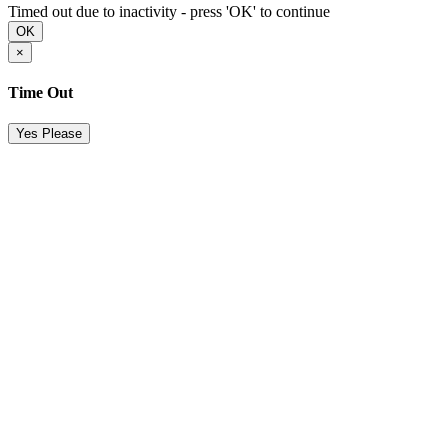
Timed out due to inactivity - press 'OK' to continue
OK
×
Time Out
Yes Please