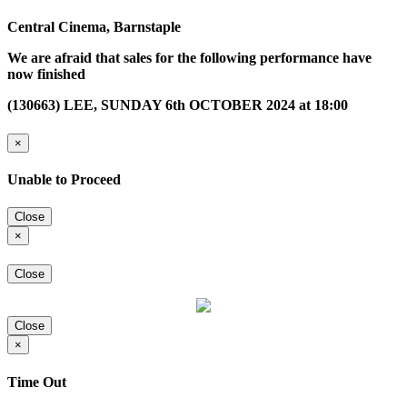
Central Cinema, Barnstaple
We are afraid that sales for the following performance have
now finished
(130663) LEE, SUNDAY 6th OCTOBER 2024 at 18:00
×
Unable to Proceed
Close
×
Close
Close
×
Time Out