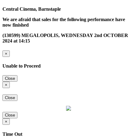
Central Cinema, Barnstaple
We are afraid that sales for the following performance have
now finished
(130599) MEGALOPOLIS, WEDNESDAY 2nd OCTOBER
2024 at 14:15
×
Unable to Proceed
Close
×
Close
Close
×
Time Out