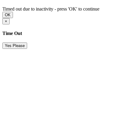
Timed out due to inactivity - press 'OK' to continue
OK
×
Time Out
Yes Please