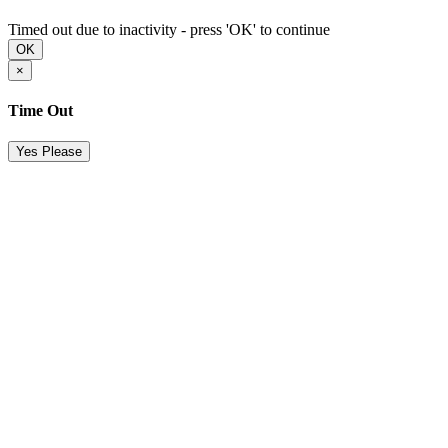
Timed out due to inactivity - press 'OK' to continue
OK
×
Time Out
Yes Please