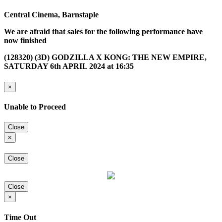
Central Cinema, Barnstaple
We are afraid that sales for the following performance have
now finished
(128320) (3D) GODZILLA X KONG: THE NEW EMPIRE,
SATURDAY 6th APRIL 2024 at 16:35
×
Unable to Proceed
Close
×
Close
Close
×
Time Out